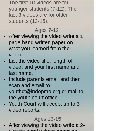
The first 10 videos are for
younger students (7-12). The
last 3 videos are for older
students (13-15).
Ages 7-12
After viewing the video write a 1
page hand written paper on
what you learned from the
video.
List the video title, length of
video, and your first name and
last name.
Include parents email and then
scan and email to
youthct@indepmo.org
or mail to
the youth court office
Youth Court will accept up to 3
video reports.
Ages 13-15
After viewing the video write a
2-