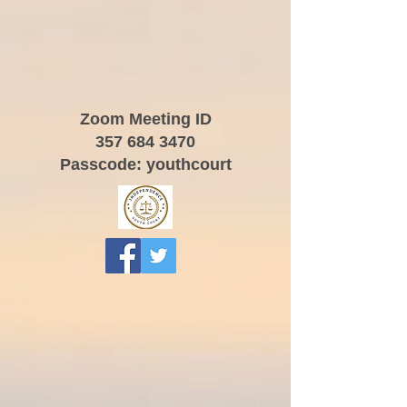
Zoom Meeting ID
357 684 3470
Passcode: youthcourt