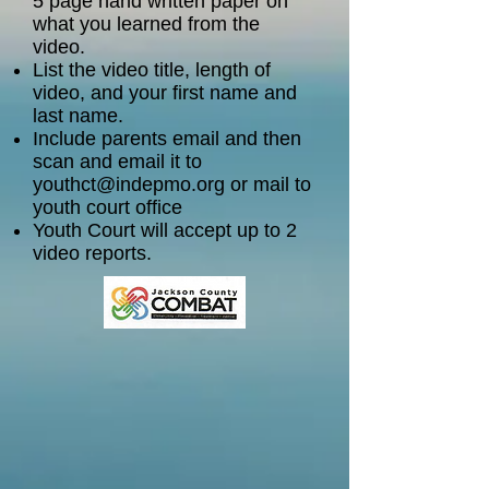
5 page hand written paper on
what you learned from the
video.
List the video title, length of
video, and your first name and
last name.
Include parents email and then
scan and email it to
youthct@indepmo.org
or mail to
youth court office
Youth Court will accept up to 2
video reports.