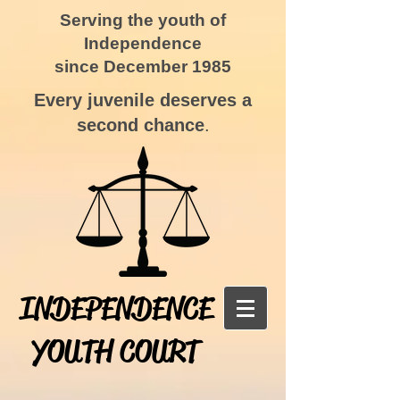
Serving the youth of
Independence
since December 1985
Every juvenile deserves a
second chance
.
INDEPENDENCE
YOUTH COURT