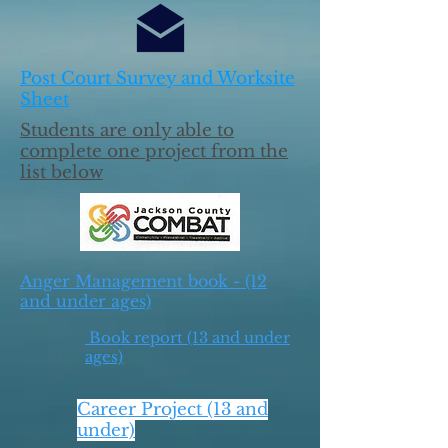
Post Court Survey and Worksite
Sheet
Students are only able to
complete one project from the
list below
Anger Management book - (12
and under ages)
Book report (13 and under
ages)
Career Project (13 and
under)