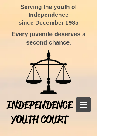
Serving the youth of
Independence
since December 1985
Every juvenile deserves a
second chance
.
INDEPENDENCE
YOUTH COURT