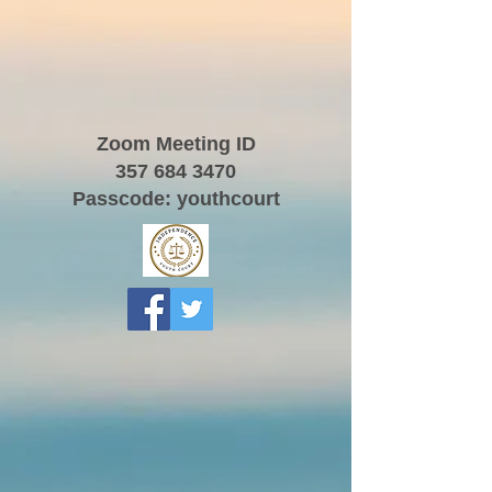
Zoom Meeting ID
357 684 3470
Passcode: youthcourt