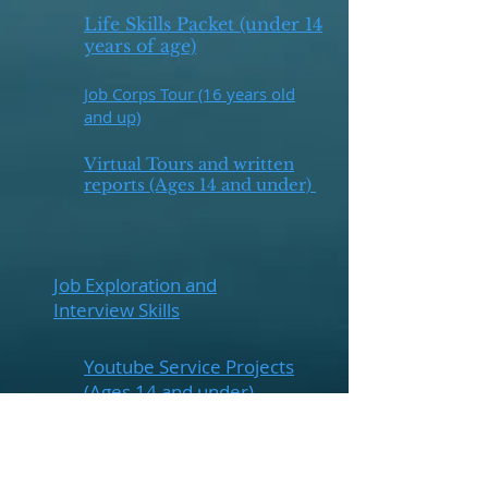
Life Skills Packet (under 14
years of age)
Job Corps Tour (16 years old
and up)
Virtual Tours and written
reports (Ages 14 and under)
Job Exploration and
Interview Skills
Youtube Service Projects
(Ages 14 and under)
Tours for Career/ Job
Education